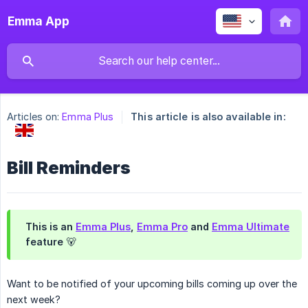
Emma App
Articles on:
Emma Plus
This article is also available in:
Bill Reminders
This is an
Emma Plus
,
Emma Pro
and
Emma Ultimate
feature 🐻
Want to be notified of your upcoming bills coming up over the
next week?