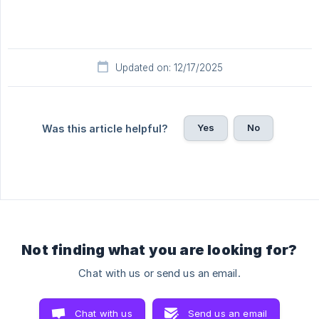
Updated on: 12/17/2025
Yes
No
Was this article helpful?
Not finding what you are looking for?
Chat with us or send us an email.
Chat with us
Send us an email