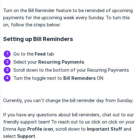
Turn on the Bill Reminder feature to be reminded of upcoming
payments for the upcoming week every Sunday. To turn this
on, follow the steps below:
Setting up Bill Reminders
Go to the
Feed
tab
Select your
Recurring Payments
Scroll down to the bottom of your Recurring Payments
Turn the toggle next to
Bill Reminders
ON
Currently, you can't change the bill reminder day from Sunday.
If you have any questions about bill reminders, chat out to our
friendly support team! To reach out to us click on click on your
Emma App
Profile icon
, scroll down to
Important Stuff
and
select
Support
.