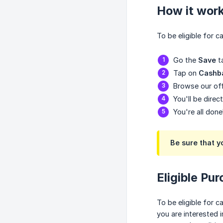
How it wor
To be eligible for 
Go the
Save
t
Tap on
Cashb
Browse our off
You'll be direc
You're all done
Be sure that y
Eligible Pu
To be eligible for 
you are interested 