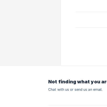
Not finding what you ar
Chat with us or send us an email.