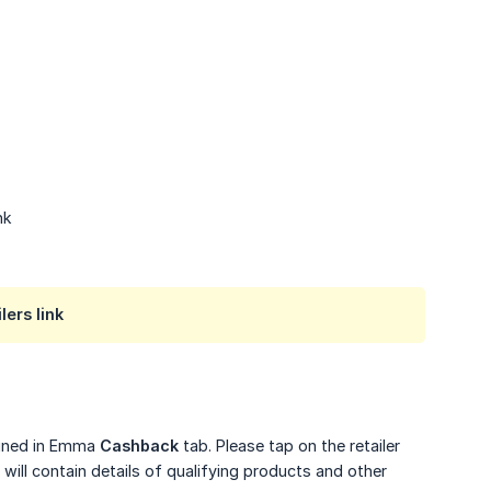
nk
lers link
tained in Emma
Cashback
tab. Please tap on the retailer
will contain details of qualifying products and other