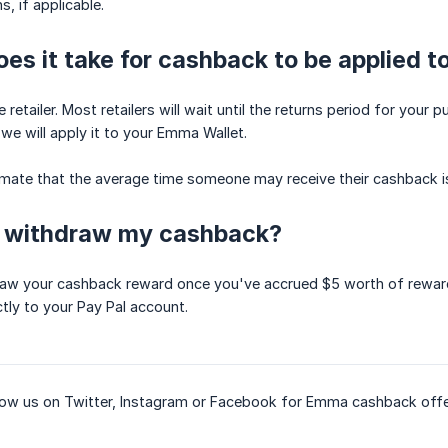
, if applicable.
es it take for cashback to be applied 
retailer. Most retailers will wait until the returns period for you
, we will apply it to your Emma Wallet.
imate that the average time someone may receive their cashback i
I withdraw my cashback?
raw your cashback reward once you've accrued $5 worth of reward
tly to your Pay Pal account.
llow us on Twitter, Instagram or Facebook for Emma cashback offe