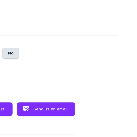
No
 us
Send us an email