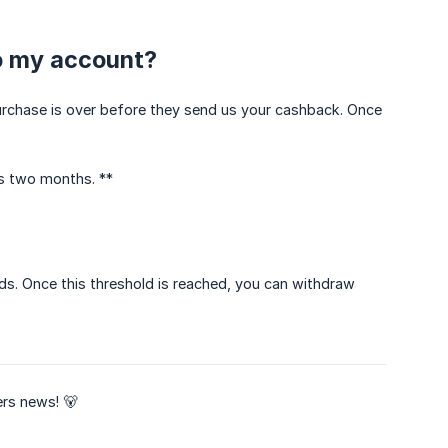
to my account?
r purchase is over before they send us your cashback. Once
s two months. **
s. Once this threshold is reached, you can withdraw
rs news! 🐻