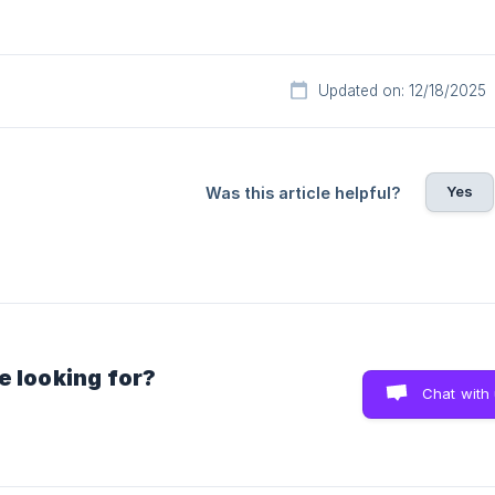
Updated on: 12/18/2025
Yes
Was this article helpful?
e looking for?
Chat with