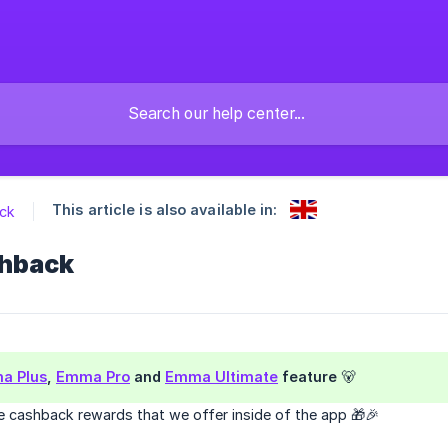
This article is also available in:
ck
hback
a Plus
,
Emma Pro
and
Emma Ultimate
feature 🐻
cashback rewards that we offer inside of the app 🎁🎉