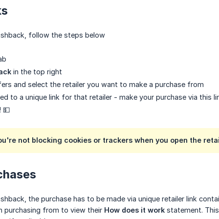
ks
cashback, follow the steps below
ab
ack
in the top right
ers and select the retailer you want to make a purchase from
ted to a unique link for that retailer - make your purchase via this li
! 💵
ou're not blocking cookies or trackers when you open the retai
rchases
cashback, the purchase has to be made via unique retailer link con
in purchasing from to view their
How does it work
statement. This 