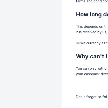
terms and conditions
How long do
This depends on the 
it is received by us
**We currently est
Why can't 
You can only withd
your cashback direc
Don't forget to fo