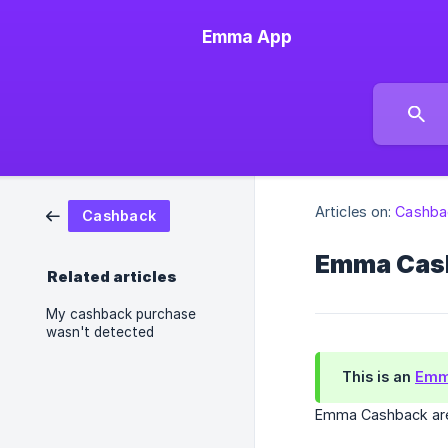
Emma App
Articles on:
Cashba
Cashback
Emma Cas
Related articles
My cashback purchase
wasn't detected
This is an
Emm
Emma Cashback are 