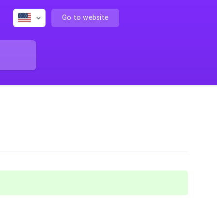
Go to website