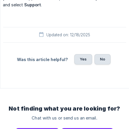
and select
Support
.
Updated on: 12/18/2025
Yes
No
Was this article helpful?
Not finding what you are looking for?
Chat with us or send us an email.