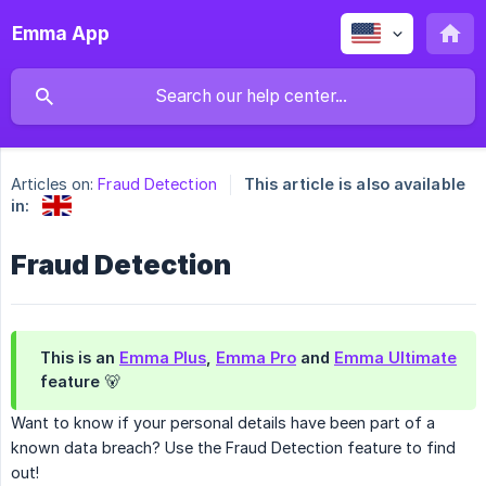
Emma App
Articles on:
Fraud Detection
This article is also available
in:
Fraud Detection
This is an
Emma Plus
,
Emma Pro
and
Emma Ultimate
feature 🐻
Want to know if your personal details have been part of a
known data breach? Use the Fraud Detection feature to find
out!