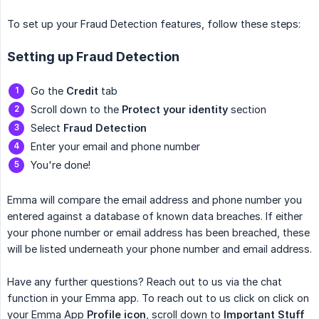
To set up your Fraud Detection features, follow these steps:
Setting up Fraud Detection
Go the
Credit
tab
Scroll down to the
Protect your identity
section
Select
Fraud Detection
Enter your email and phone number
You're done!
Emma will compare the email address and phone number you
entered against a database of known data breaches. If either
your phone number or email address has been breached, these
will be listed underneath your phone number and email address.
Have any further questions? Reach out to us via the chat
function in your Emma app. To reach out to us click on click on
your Emma App
Profile icon
, scroll down to
Important Stuff