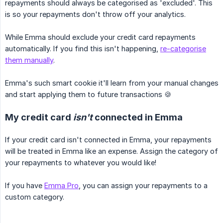
repayments should always be categorised as 'excluded'. This
is so your repayments don't throw off your analytics.
While Emma should exclude your credit card repayments
automatically. If you find this isn't happening,
re-categorise
them manually
.
Emma's such smart cookie it'll learn from your manual changes
and start applying them to future transactions 🍪
My credit card
isn't
connected in Emma
If your credit card isn't connected in Emma, your repayments
will be treated in Emma like an expense. Assign the category of
your repayments to whatever you would like!
If you have
Emma Pro
, you can assign your repayments to a
custom category.