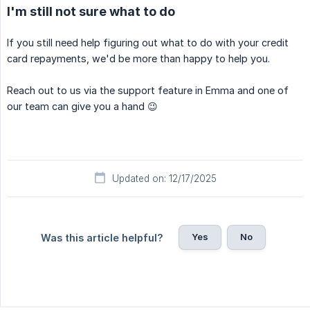
I'm still not sure what to do
If you still need help figuring out what to do with your credit
card repayments, we'd be more than happy to help you.
Reach out to us via the support feature in Emma and one of
our team can give you a hand 😉
Updated on: 12/17/2025
Yes
No
Was this article helpful?