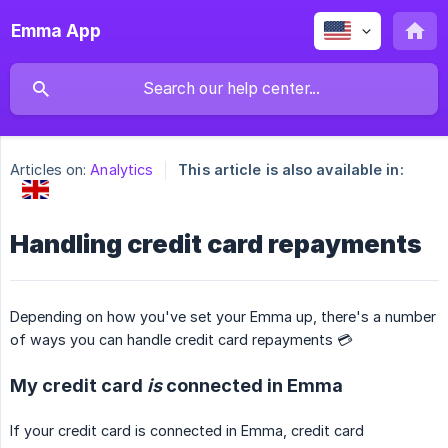
Emma App
Articles on:
Analytics
This article is also available in:
Handling credit card repayments
Depending on how you've set your Emma up, there's a number
of ways you can handle credit card repayments 💳
My credit card
is
connected in Emma
If your credit card is connected in Emma, credit card