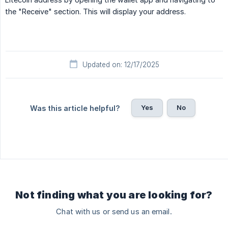
the "Receive" section. This will display your address.
Updated on: 12/17/2025
Yes
No
Was this article helpful?
Not finding what you are looking for?
Chat with us or send us an email.