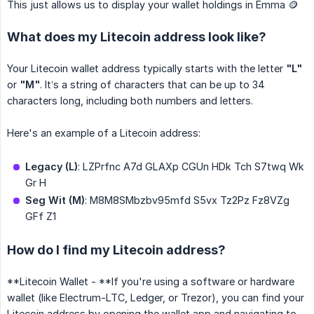
This just allows us to display your wallet holdings in Emma 🪙
What does my Litecoin address look like?
Your Litecoin wallet address typically starts with the letter
"L"
or
"M"
. It’s a string of characters that can be up to 34
characters long, including both numbers and letters.
Here's an example of a Litecoin address:
Legacy (L)
: LZPrfnc A7d GLAXp CGUn HDk Tch S7twq Wk
Gr H
Seg Wit (M)
: M8M8SMbzbv95mfd S5vx Tz2Pz Fz8VZg
GFf Z1
How do I find my Litecoin address?
**Litecoin Wallet - **If you're using a software or hardware
wallet (like Electrum-LTC, Ledger, or Trezor), you can find your
Litecoin address by opening the wallet app and navigating to