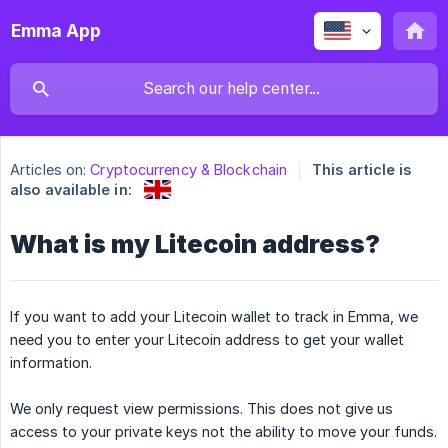
Emma App
Articles on:
Cryptocurrency & Blockchain
This article is
also available in:
What is my Litecoin address?
If you want to add your Litecoin wallet to track in Emma, we
need you to enter your Litecoin address to get your wallet
information.
We only request view permissions. This does not give us
access to your private keys not the ability to move your funds.