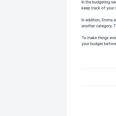
In the budgeting se
keep track of your 
In addition, Emma 
another category. T
To make things eve
your budget before 