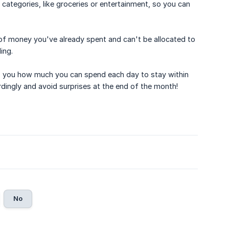
 categories, like groceries or entertainment, so you can
of money you've already spent and can't be allocated to
ing.
ws you how much you can spend each day to stay within
dingly and avoid surprises at the end of the month!
No