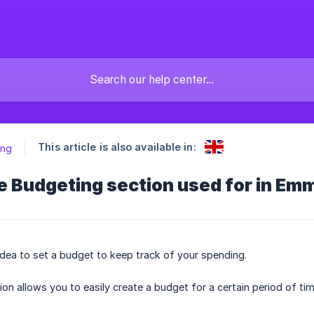
This article is also available in:
ing
e Budgeting section used for in Em
idea to set a budget to keep track of your spending.
on allows you to easily create a budget for a certain period of t