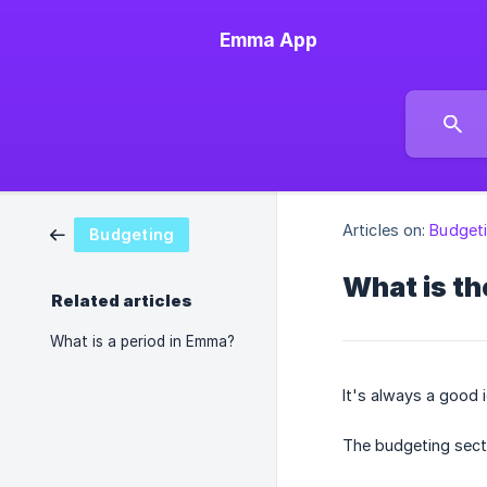
Emma App
Articles on:
Budget
Budgeting
What is th
Related articles
What is a period in Emma?
It's always a good 
The budgeting secti