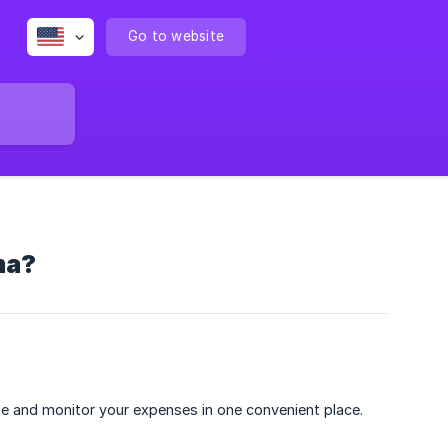
Go to website
ma?
ime and monitor your expenses in one convenient place.