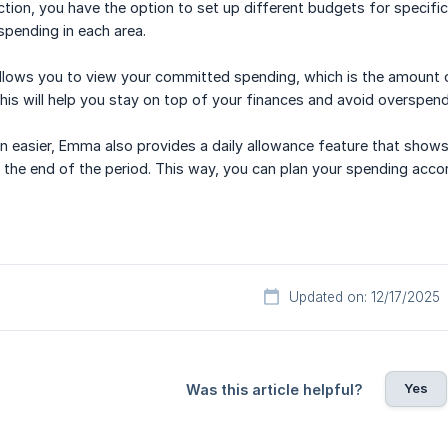
ction, you have the option to set up different budgets for specific
spending in each area.
allows you to view your committed spending, which is the amount 
his will help you stay on top of your finances and avoid overspend
n easier, Emma also provides a daily allowance feature that sho
the end of the period. This way, you can plan your spending accor
Updated on: 12/17/2025
Yes
Was this article helpful?