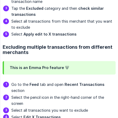
transaction name
Tap the
Excluded
category and then
check similar 
transactions
Select all transactions from this merchant that you want
to exclude
Select
Apply edit to X transactions
Excluding multiple transactions from different
merchants
This is an Emma Pro feature 🐻
Go to the
Feed
tab and open
Recent Transactions
section
Select the pencil icon in the right-hand corner of the
screen
Select all transactions you want to exclude
Select
Edit X Transactions