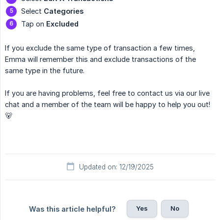
Select
Categories
Tap on
Excluded
If you exclude the same type of transaction a few times,
Emma will remember this and exclude transactions of the
same type in the future.
If you are having problems, feel free to contact us via our live
chat and a member of the team will be happy to help you out!
🐻
Updated on: 12/19/2025
Yes
No
Was this article helpful?