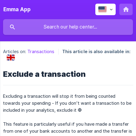
Emma App
Articles on:
Transactions
This article is also available in:
Exclude a transaction
Excluding a transaction will stop it from being counted
towards your spending - If you don't want a transaction to be
included in your analytics, exclude it 🛑
This feature is particularly useful if you have made a transfer
from one of your bank accounts to another and the transfer is