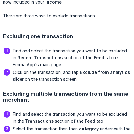
now included in your
Income
.
There are three ways to exclude transactions:
Excluding one transaction
Find and select the transaction you want to be excluded
in
Recent Transactions
section of the
Feed
tab i.e
Emma App's main page
Click on the transaction, and tap
Exclude from analytics
slider on the transaction screen
Excluding multiple transactions from the same
merchant
Find and select the transaction you want to be excluded
in the
Transactions
section of the
Feed
tab
Select the transaction then then
category
underneath the