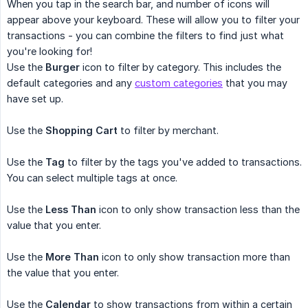
When you tap in the search bar, and number of icons will
appear above your keyboard. These will allow you to filter your
transactions - you can combine the filters to find just what
you're looking for!
Use the
Burger
icon to filter by category. This includes the
default categories and any
custom categories
that you may
have set up.
Use the
Shopping Cart
to filter by merchant.
Use the
Tag
to filter by the tags you've added to transactions.
You can select multiple tags at once.
Use the
Less Than
icon to only show transaction less than the
value that you enter.
Use the
More Than
icon to only show transaction more than
the value that you enter.
Use the
Calendar
to show transactions from within a certain