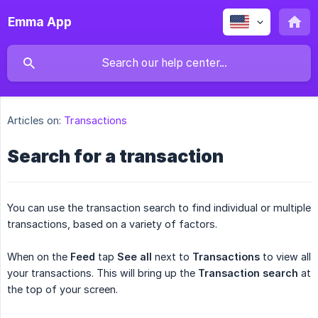
Emma App
Articles on:
Transactions
Search for a transaction
You can use the transaction search to find individual or multiple
transactions, based on a variety of factors.
When on the
Feed
tap
See all
next to
Transactions
to view all
your transactions. This will bring up the
Transaction search
at
the top of your screen.