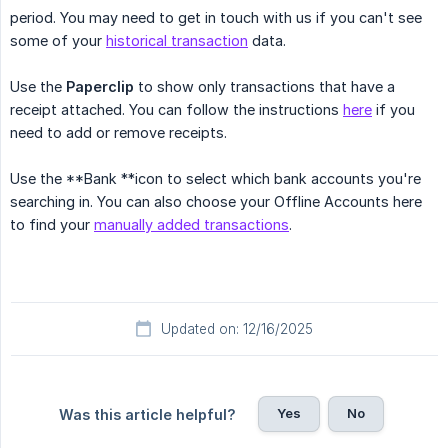
period. You may need to get in touch with us if you can't see
some of your
historical transaction
data.
Use the
Paperclip
to show only transactions that have a
receipt attached. You can follow the instructions
here
if you
need to add or remove receipts.
Use the **Bank **icon to select which bank accounts you're
searching in. You can also choose your Offline Accounts here
to find your
manually added transactions
.
Updated on: 12/16/2025
Yes
No
Was this article helpful?