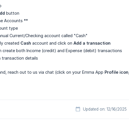
b
add
button
ne Accounts **
ount type
nual Current/Checking account called "Cash"
ly created
Cash
account and click on
Add a transaction
an create both Income (credit) and Expense (debit) transactions
sh transaction details
 hand, reach out to us via chat (click on your Emma App
Profile icon
Updated on: 12/16/2025