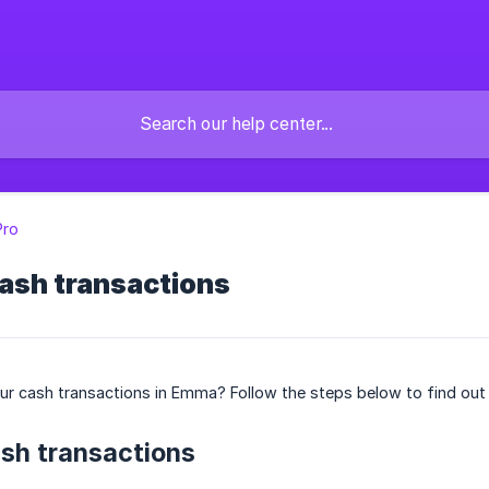
ro
ash transactions
ur cash transactions in Emma? Follow the steps below to find out
sh transactions