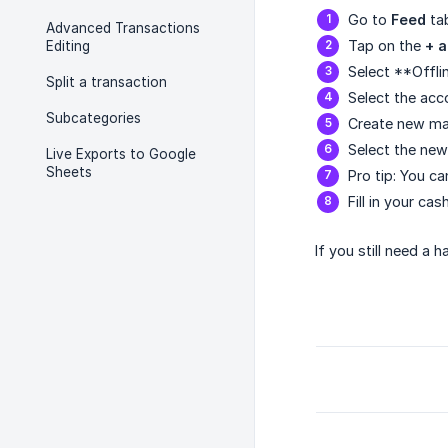
Go to
Feed
ta
Advanced Transactions
Tap on the
+ 
Editing
Select **Offli
Split a transaction
Select the acc
Subcategories
Create new ma
Select the new
Live Exports to Google
Sheets
Pro tip: You c
Fill in your ca
If you still need a