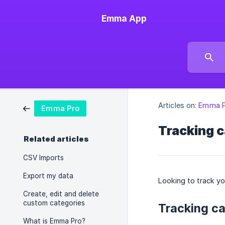
Emma App
Articles on:
Emma P
Emma Pro
Tracking c
Related articles
CSV Imports
Export my data
Looking to track yo
Create, edit and delete
custom categories
Tracking ca
What is Emma Pro?