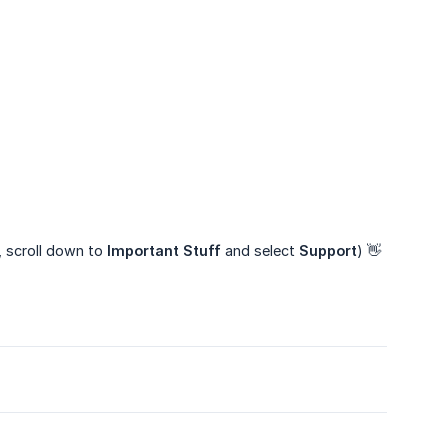
, scroll down to
Important Stuff
and select
Support
) 👋