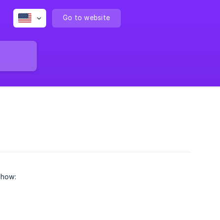
Go to website
 how: