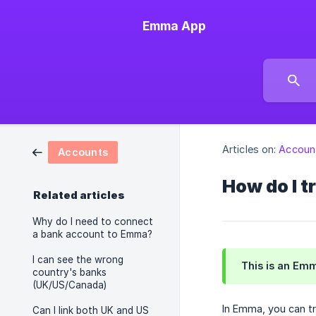
Emma App
Articles on:
Accoun
Accounts
How do I 
Related articles
Why do I need to connect
a bank account to Emma?
I can see the wrong
This is an Em
country's banks
(UK/US/Canada)
In Emma, you can tr
Can I link both UK and US