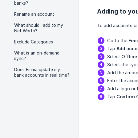
banks?
Adding to yo
Rename an account
What should I add to my
To add accounts or 
Net Worth?
Go to the
Fee
Exclude Categories
Tap
Add acco
What is an on-demand
Select
Offline
sync?
Select the typ
Does Emma update my
Add the amoun
bank accounts in real time?
Enter the acc
Add a logo or
Tap
Confirm 