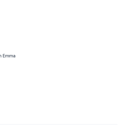
 in Emma