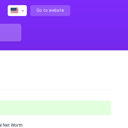
Go to website
l Net Worth.