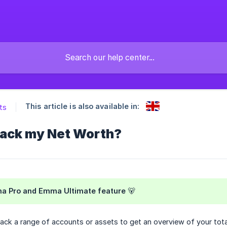
This article is also available in:
ts
track my Net Worth?
ma Pro and Emma Ultimate feature 🐻
ack a range of accounts or assets to get an overview of your tota