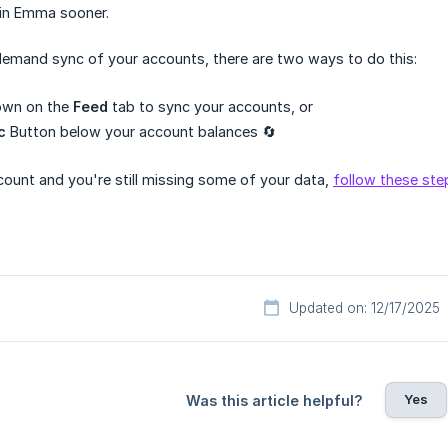
in Emma sooner.
emand sync of your accounts, there are two ways to do this:
down on the
Feed
tab to sync your accounts, or
c
Button below your account balances 🔄
count and you're still missing some of your data,
follow these ste
Updated on: 12/17/2025
Yes
Was this article helpful?