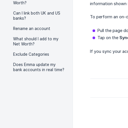
Worth?
information shown 
Can I link both UK and US
To perform an on-d
banks?
Rename an account
Pull the page 
Tap on the
Syn
What should I add to my
Net Worth?
If you sync your ac
Exclude Categories
Does Emma update my
bank accounts in real time?