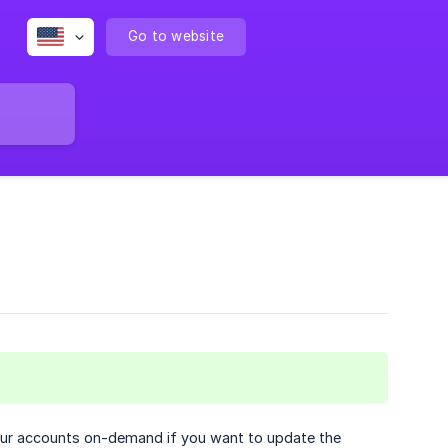
Go to website
your accounts on-demand if you want to update the