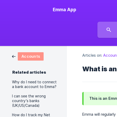
Emma App
Articles on:
Accoun
Accounts
What is a
Related articles
Why do I need to connect
a bank account to Emma?
I can see the wrong
This is an Emm
country's banks
(UK/US/Canada)
Emma will regularl
How do I track my Net