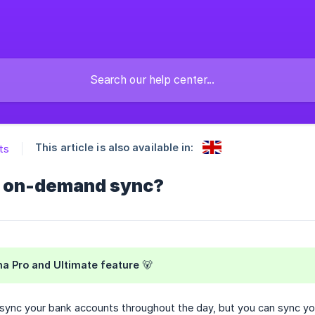
This article is also available in:
ts
n on-demand sync?
a Pro and Ultimate feature 🐻
y sync your bank accounts throughout the day, but you can sync 