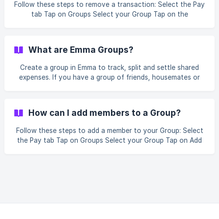
Follow these steps to remove a transaction: Select the Pay
tab Tap on Groups Select your Group Tap on the
transaction you want to remove Select Delete Transaction
What are Emma Groups?
Create a group in Emma to track, split and settle shared
expenses. If you have a group of friends, housemates or
family that you share expenses with, you can create a
group and track how much each person owes. You can find
Groups by going to the Pay tab at the bottom of Emma
How can I add members to a Group?
and tap on Groups!
Follow these steps to add a member to your Group: Select
the Pay tab Tap on Groups Select your Group Tap on Add
members Choose the option you want to share the Group