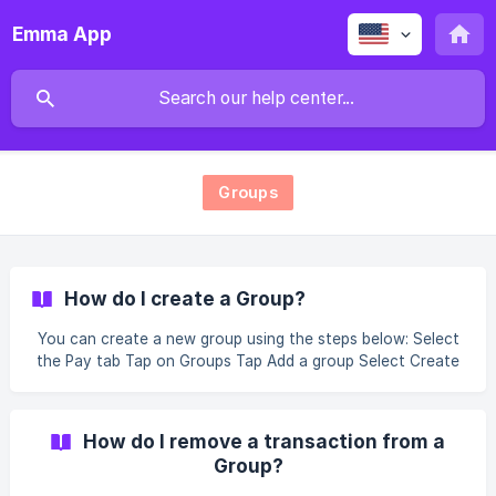
Emma App
Groups
How do I create a Group?
You can create a new group using the steps below: Select
the Pay tab Tap on Groups Tap Add a group Select Create
a group Enter your Group name Select the friends to add
to your Group Share your group with friends or tap Next
How do I remove a transaction from a
Group?