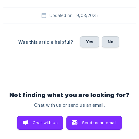
Updated on: 19/03/2025
Yes
No
Was this article helpful?
Not finding what you are looking for?
Chat with us or send us an email.
Chat with us
Send us an email