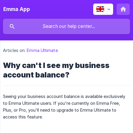
Emma App
Articles on:
Emma Ultimate
Why can't I see my business
account balance?
Seeing your business account balance is available exclusively
to Emma Ultimate users. If you're currently on Emma Free,
Plus, or Pro, you'll need to upgrade to Emma Ultimate to
access this feature.