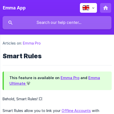
Emma App
Articles on:
Emma Pro
Smart Rules
This feature is available on
Emma Pro
and
Emma
Ultimate
🐻
Behold, Smart Rules! 💥
Smart Rules allow you to link your
Offline Accounts
with