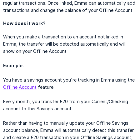
regular transactions. Once linked, Emma can automatically add
transactions and change the balance of your Offline Account.
How does it work?
When you make a transaction to an account not linked in
Emma, the transfer will be detected automatically and will
show on your Offline Account.
Example:
You have a savings account you're tracking in Emma using the
Offline Account
feature.
Every month, you transfer £20 from your Current/Checking
account to this Savings account.
Rather than having to manually update your Offline Savings
account balance, Emma will automatically detect this transfer
and create a £20 transaction in your Offline Savings account,