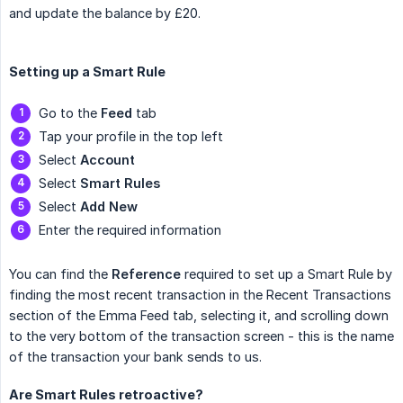
and update the balance by £20.
Setting up a Smart Rule
Go to the
Feed
tab
Tap your profile in the top left
Select
Account
Select
Smart Rules
Select
Add New
Enter the required information
You can find the
Reference
required to set up a Smart Rule by
finding the most recent transaction in the Recent Transactions
section of the Emma Feed tab, selecting it, and scrolling down
to the very bottom of the transaction screen - this is the name
of the transaction your bank sends to us.
Are Smart Rules retroactive?