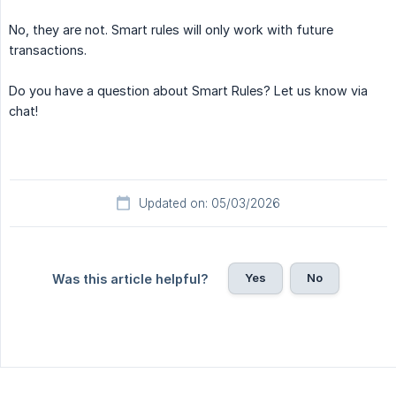
No, they are not. Smart rules will only work with future
transactions.
Do you have a question about Smart Rules? Let us know via
chat!
Updated on: 05/03/2026
Yes
No
Was this article helpful?