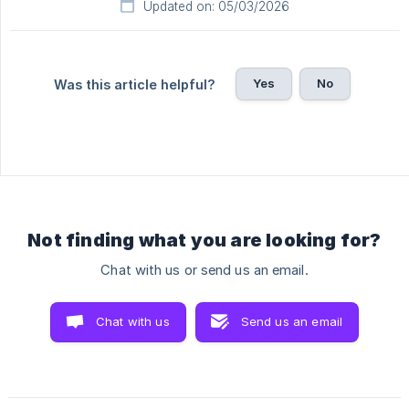
Updated on: 05/03/2026
Yes
No
Was this article helpful?
Not finding what you are looking for?
Chat with us or send us an email.
Chat with us
Send us an email