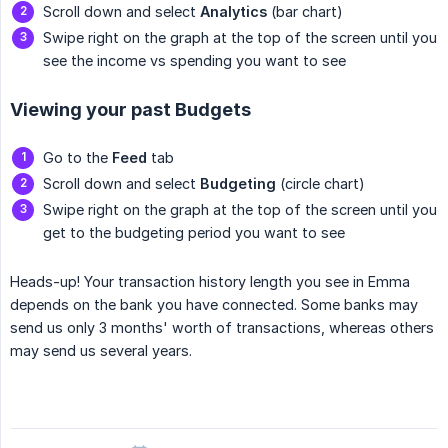
Scroll down and select
Analytics
(bar chart)
Swipe right on the graph at the top of the screen until you
see the income vs spending you want to see
Viewing your past Budgets
Go to the
Feed
tab
Scroll down and select
Budgeting
(circle chart)
Swipe right on the graph at the top of the screen until you
get to the budgeting period you want to see
Heads-up! Your transaction history length you see in Emma
depends on the bank you have connected. Some banks may
send us only 3 months' worth of transactions, whereas others
may send us several years.