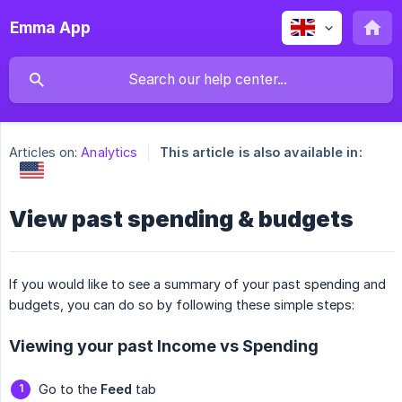
Emma App
Articles on:
Analytics
This article is also available in:
View past spending & budgets
If you would like to see a summary of your past spending and
budgets, you can do so by following these simple steps:
Viewing your past Income vs Spending
Go to the
Feed
tab