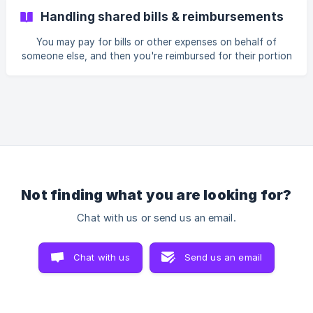
£50 on new clothing, and the transaction was categorised
Handling shared bills & reimbursements
as 'Shopping'. You'll see under the Analytics tab that the
'Shopping' category is up £50. You return an item and are
You may pay for bills or other expenses on behalf of
refunded
someone else, and then you're reimbursed for their portion
at a later date. In Emma, the reimbursement is likely to be
categorised automatically as 'Income'. To offset the
category the bill or expense is assigned to, recategorise
the income transaction to the same category. Example You
have budgeted £50 for Emma for your portion of the
electricity bill th
Not finding what you are looking for?
Chat with us or send us an email.
Chat with us
Send us an email