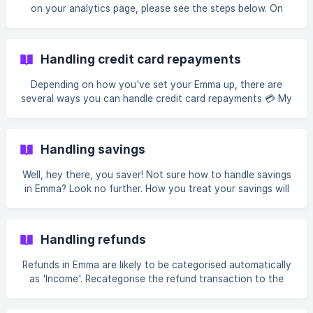
payments are categorised as 'Excluded' so that transfers
on your analytics page, please see the steps below. On
are not double-counted in your analytics.
your Feed, scroll down to where you can see the Analytics
chart Tap the date in the top left corner Choose the
weekly, monthly, quarterly, yearly, or custom time period
Handling credit card repayments
that you want to view Tap Save View your information! If
you swipe right, you can see the previous periods
Depending on how you've set your Emma up, there are
Accounts If you'd like to change the accounts that you're
several ways you can handle credit card repayments 💳 My
viewing,
credit card is connected to Emma If your credit card is
connected to Emma, credit card repayments should always
be categorised as 'excluded'. This is so your repayments
Handling savings
don't throw off your analytics. Emma should exclude your
credit card repayments automatically. If you find this isn't
Well, hey there, you saver! Not sure how to handle savings
happening, [re-categorise them manually]
in Emma? Look no further. How you treat your savings will
(https://help.emma-app.com/en/article/exclude-a-transa
depend on whether you have the savings account
connected to Emma. My savings account is connected to
Emma If your savings account is connected to Emma, all
Handling refunds
transfers to this account will automatically be categorised
as 'Excluded'. We do this so the transfers are not double-
Refunds in Emma are likely to be categorised automatically
counted in your analytics. To account for your savings in
as 'Income'. Recategorise the refund transaction to the
Emma, decrease your total budget
category from which the initial purchase was made to
offset your spending in this category. Example You spent