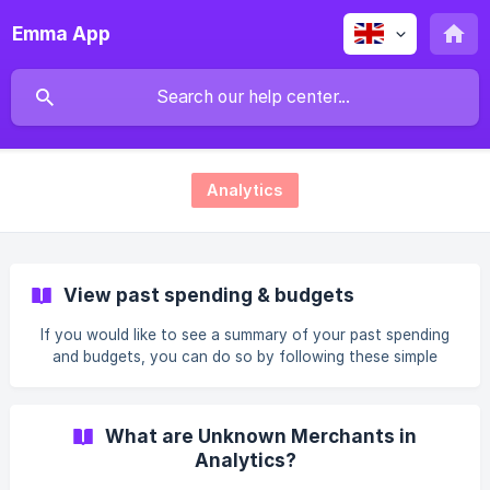
Emma App
Analytics
View past spending & budgets
If you would like to see a summary of your past spending
and budgets, you can do so by following these simple
steps: Viewing your past Income vs Spending Go to the
Feed tab Scroll down and select Analytics (bar chart) Swipe
right on the graph at the top of the screen until you see
What are Unknown Merchants in
the income vs spending you want to see Viewing your past
Analytics?
Budgets Go to the Feed tab Scroll down and select
Budgeting (circle chart) Swipe right on the graph at the top