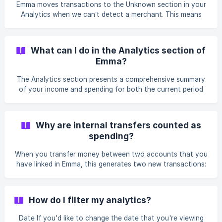
Emma moves transactions to the Unknown section in your
o
Analytics when we can’t detect a merchant. This means
when Emma reads the transaction, it cannot match the
transaction to a known merchant. This can happen with
transactions to a new or small business or when a transfer
What can I do in the Analytics section of
is made to an individual. Please contact the support team if
Emma?
you think the transaction should not be in the Unknown
section by going to the Feed tab, tapping your profile in
The Analytics section presents a comprehensive summary
the top left, select *Help
of your income and spending for both the current period
and historical periods. This section allows you to
thoroughly review your spending data, broken down into
categories and merchants, providing a more detailed
Why are internal transfers counted as
understanding of your financial activity. You can filter your
spending?
analytics by date or accounts. Additionally, you will have
access to a range of graphs which you can utilise to better
When you transfer money between two accounts that you
visualise and analyse your financial data with
have linked in Emma, this generates two new transactions:
a negative and a positive one. These indicate the money
that is leaving one account and the funds arriving at the
other. Emma's technology is able to detect if you are
How do I filter my analytics?
transferring money between your accounts only if they are
all connected in Emma. If the detection is successful, both
Date If you'd like to change the date that you're viewing