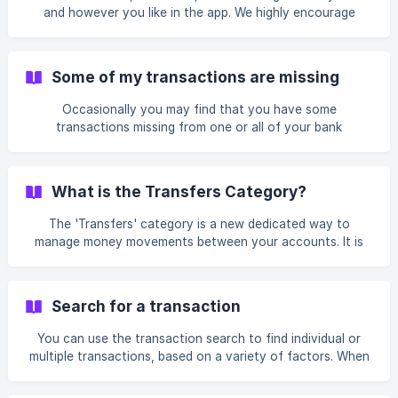
logo and name Enter the merchant's official X handle or
and however you like in the app. We highly encourage
website URL a
customers to use the editing functionality provided to
revert any changes they have made and continue using the
product. For budgeting, we provide a reset functionality,
Some of my transactions are missing
while for transactions you are free to use the multi-editing
functionality which is available for categories, references
Occasionally you may find that you have some
and tags. | Deleting your account to "start fresh" h
transactions missing from one or all of your bank
connections. There can be a few possible reasons for this.
You haven't used the app for a while When connecting a
bank via Open Banking, you need to renew your consent
What is the Transfers Category?
for Emma to access the data every 90 days. This means
that if you don't use Emma for 6 months, and then you
The 'Transfers' category is a new dedicated way to
login in again and renew your access, you may
manage money movements between your accounts. It is
specifically designed for transactions that shift money, but
don't represent new spending or income in your overall
budget. This helps keep your analytics and budgeting
Search for a transaction
accurate by preventing double-counting or
misrepresentation of your financial activity. How is
You can use the transaction search to find individual or
'Transfers' different from the 'Excluded' category? Both
multiple transactions, based on a variety of factors. When
'Transfers' and 'Excluded' categories remove transactions
on the Feed tap See all next to Transactions to view all
from your bu
your transactions. This will bring up the Transaction search