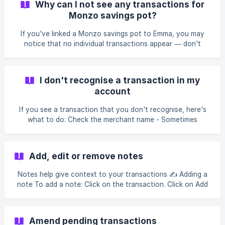
Why can I not see any transactions for
from. Contact your bank - If the merchant is unresponsive
Monzo savings pot?
or you believe you've been charged incorrectly, your bank
can help you dispute the transaction. || Refunds initiated
If you've linked a Monzo savings pot to Emma, you may
by merchants or your bank
notice that no individual transactions appear — don't
worry, this isn't a bug! Unfortunately, Monzo doesn't share
transaction-level data for savings pots with Emma. This
means we're unable to display a list of deposits or
I don't recognise a transaction in my
withdrawals made to and from your pot. Your pot balance
account
is still fully connected and updates live, so you'll always
have an up-to-date view of how much is sitting in your
If you see a transaction that you don't recognise, here's
savings right within Emma 🎉 Note: This applies
what to do: Check the merchant name - Sometimes
transactions appear under different names than you'd
expect. For example, a purchase from a local shop might
show up under their parent company's name. Check with
Add, edit or remove notes
any joint account holders or authorised users - If you
share your account with someone, they may have made
Notes help give context to your transactions ✍️ Adding a
the purchase. Review recent subscriptions - Subscription
note To add a note: Click on the transaction. Click on Add
services often have different billing
note Type your note Click on Save Editing a note To edit a
note: Click on the transaction Click on the existing note
Edit the note and select Save Removing a Note To remove
Amend pending transactions
a Note: Click on the transaction Click on the existing note