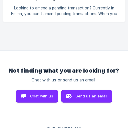
Remove the note and select Save
Looking to amend a pending transaction? Currently in
Emma, you can't amend pending transactions. When you
make a purchase, multiple steps go on behind the scenes
between your bank and the merchant/retailer. Pending
transactions are temporary and are created to display
purchases you've made. They're pending, however,
because your bank hasn't yet paid the merchant on your
behalf. Once your bank has paid the merchant, the pending
transaction will be deleted and a new, non-pending transac
Not finding what you are looking for?
Chat with us or send us an email.
Chat with us
Send us an email