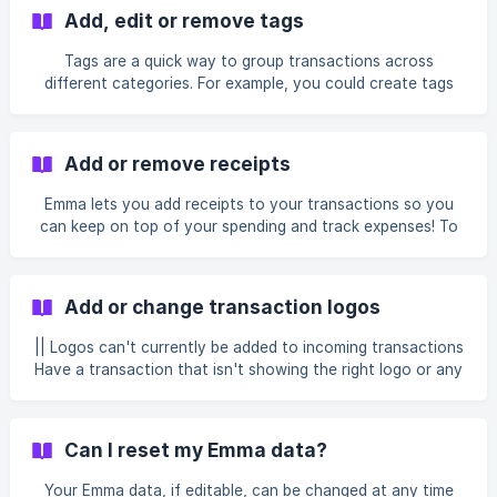
we only display information provided by your bank. If
Add, edit or remove tags
you're unsure about a transaction: Check the original bank
account directly through your online banking or banking
Tags are a quick way to group transactions across
app. Contact your bank directly if you suspect
different categories. For example, you could create tags
unauthorized activity or fraudulent charges. Emma provid
like #train, #flight and #fuel for transactions that all fall
under the Transport category but that you want to track
separately. You can view your spending by tag by selecting
Add or remove receipts
any tag on a transaction. Adding tags If your transaction
does not already have a tag, follow these steps: Select the
Emma lets you add receipts to your transactions so you
transaction you want to add a tag to Select Add tags Type
can keep on top of your spending and track expenses! To
in your tag and press Sa
add a receipt, follow these simple steps: Click the
transaction you would like to add a receipt to Scroll down
and select add receipt Select Take Photo, Choose photo,
Add or change transaction logos
or Choose PDF This will save automatically To view your
receipt, click on the image. Can I add multiple receipts to a
|| Logos can't currently be added to incoming transactions
transaction? You can indeed! Click the upload document
Have a transaction that isn't showing the right logo or any
icon next to yo
logo at all? It's likely that Emma can't match the merchant
with a merchant in our database or has made an incorrect
match. To change or add a logo, follow the steps below.
Can I reset my Emma data?
Select the transaction which needs amending Select 'Add
custom logo' Under Something wrong?, select Improve the
Your Emma data, if editable, can be changed at any time