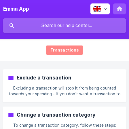
Emma App
Transactions
Exclude a transaction
Excluding a transaction will stop it from being counted
towards your spending - If you don't want a transaction to
be included in your analytics, exclude it 🛑 This feature is
particularly useful if you have made a transfer from one of
your bank accounts to another and the transfer is now
Change a transaction category
included in your Income. There are three ways to exclude
transactions: Excluding one transaction Find and select the
To change a transaction category, follow these steps:
transaction you want to exclude in the Recent