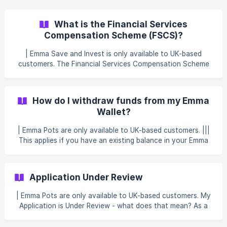
over your arranged overdraft limit. The information on your
autosave is on the Save tab in the Emma app
What is the Financial Services
Compensation Scheme (FSCS)?
| Emma Save and Invest is only available to UK-based
customers. The Financial Services Compensation Scheme
(FSCS) is an independent fund set up by the government
to protect people’s money. The FSCS covers certain
companies that have been authorised by the UK
How do I withdraw funds from my Emma
regulators, the Financial Conduct Authority (FCA) or the
Wallet?
Prudential Regulation Authority (PRA), like banks, building
societies, credit unions or other financial institutions. The
| Emma Pots are only available to UK-based customers. |||
FSCS protects eligible deposits up to the amount of
This applies if you have an existing balance in your Emma
£120,0
Wallet. Emma Wallet is closing on 30 September 2026 —
see Emma Wallet is changing — here's what's next for
details. Withdrawing funds from your Emma Wallet To
Application Under Review
withdraw funds from your Emma Wallet, follow these steps:
Open the app. Tap the Save tab. Tap Withdraw.
| Emma Pots are only available to UK-based customers. My
Application is Under Review - what does that mean? As a
financial services provider, we are required to verify the
identity of all of our customers. This process is known as