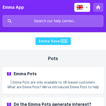
Emma App
Emma Save 🇬🇧
Pots
Emma Pots
| Emma Pots are only available to UK-based customers.
What are Emma Pots? We’ve introduced Emma Pots to help
you save for the things that really matter to you. Emma
Pots will enable you to create savings pots - places where
you can set money aside to help you reach your financial
Do the Emma Pots generate interest?