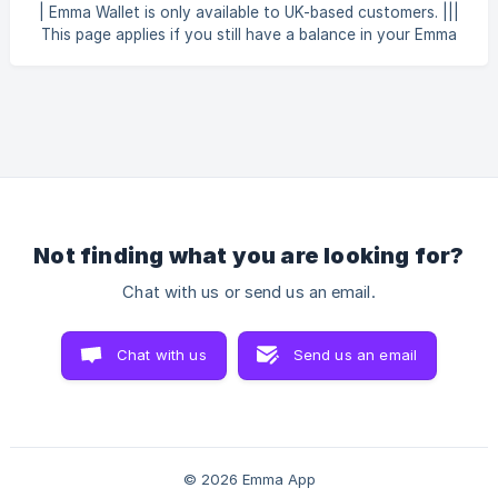
As part of this change, the Emma Wallet will close on 30
| Emma Wallet is only available to UK-based customers. |||
September 2026. Why is the Emma Wallet closing? We're
This page applies if you still have a balance in your Emma
closing the Emma Wallet to simplify
Wallet. Emma Wallet is closing on 30 September 2026 —
see Emma Wallet is changing — here's what's next for
details. What is my Emma Wallet Available Balance? Your
Available Balance is the total sum of funds added to your
Emma Wallet account, which are currently not tied up in
any inve
Not finding what you are looking for?
Chat with us or send us an email.
Chat with us
Send us an email
© 2026 Emma App