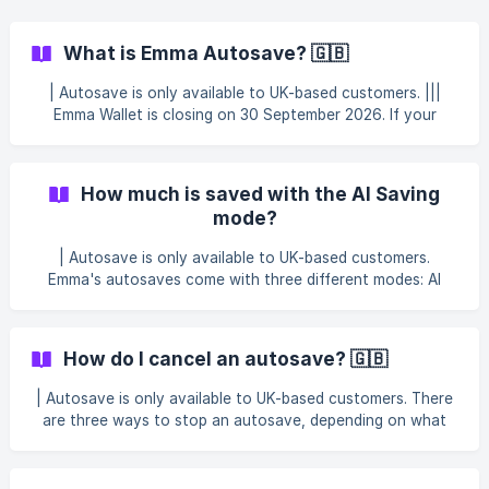
What is Emma Autosave? 🇬🇧
| Autosave is only available to UK-based customers. |||
Emma Wallet is closing on 30 September 2026. If your
Autosave is currently set to deposit into your Emma Wallet
or an Instant Access Pot, you'll need to update it in the
app. See Emma Wallet is changing — here's what's next for
How much is saved with the AI Saving
full details. What is autosave? Emma's autosaves are small
mode?
weekly or monthly amounts collected from your primary
ban
| Autosave is only available to UK-based customers.
Emma's autosaves come with three different modes: AI
Saving, Round Ups, and Custom Deposits. The AI Saving
mode calculates an adequate amount to move to your
Pots at your chosen frequency (weekly or monthly) based
How do I cancel an autosave? 🇬🇧
on your current balance and future spending patterns. This
amount is dynamic and will change over time, since the
| Autosave is only available to UK-based customers. There
calculation is based on your primary bank account balance
are three ways to stop an autosave, depending on what
- you'll notice bigger saved amounts after
you'd like to do: skip a single upcoming payment, pause
autosaving temporarily, or cancel it completely. Skip an
upcoming payment Upcoming autosaves can be skipped up