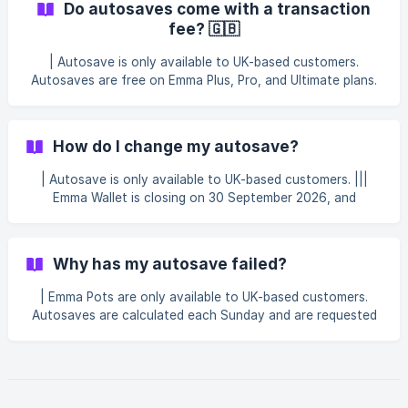
Do autosaves come with a transaction
to 24 hours before the funds are collected. Go to the Save
fee? 🇬🇧
tab. Tap Autosave. Tap See All next to Activity. Tap Skip
this payment. || You can only skip a payment if its status s
| Autosave is only available to UK-based customers.
Autosaves are free on Emma Plus, Pro, and Ultimate plans.
On the Basic plan, each autosave has a £0.50 fee.
How do I change my autosave?
| Autosave is only available to UK-based customers. |||
Emma Wallet is closing on 30 September 2026, and
Autosave no longer deposits into the Emma Wallet or
Instant Access Pots. See Emma Wallet is changing — here's
what's next for more details. Emma's autosaves are small
Why has my autosave failed?
weekly amounts collected from your primary bank account
and moved to your Emma Pots. Can I turn a saving rule on
| Emma Pots are only available to UK-based customers.
or off? Yes, y
Autosaves are calculated each Sunday and are requested
from your nominated bank account on Monday. Your
autosave might not be collected if your predicted account
balance was below our minimum threshold for collection.
Your autosave can also fail if your bank declines the
payment, for example, if it takes you into your overdraft or