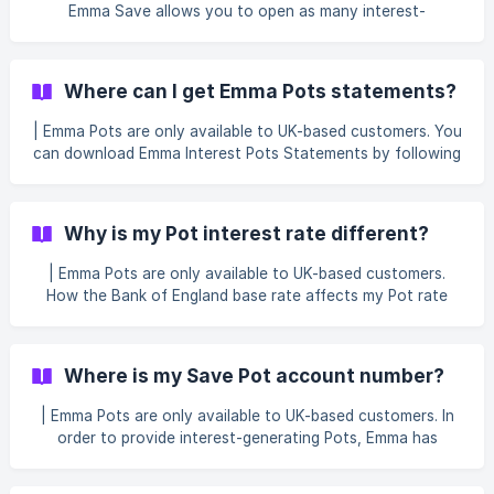
3.67% AER 3.67% AER | Instant Access Pot | Does not g
Emma Save allows you to open as many interest-
generating Pots as you wish. To make things easy to
manage, all interest generated across all of your Easy
Access Pots and 45 Day Notice Pots will be added and
Where can I get Emma Pots statements?
displayed in one place. You can tap on these Pots to view
how much interest your Pots have generated over time in
| Emma Pots are only available to UK-based customers. You
more detail. || For our Emma Pots terms, see https://emma-
can download Emma Interest Pots Statements by following
app.com/pots-terms
the steps: Go to the Save Tab Click on the cog icon at the
top right. Select the Interest statement.
Why is my Pot interest rate different?
| Emma Pots are only available to UK-based customers.
How the Bank of England base rate affects my Pot rate
Our interest-generating Emma Pots, the Easy Access and
45 Day Notice Pots, have a variable interest rate. They're
base rate trackers, meaning they track the base rate of
Where is my Save Pot account number?
interest set by the Bank of England. When the Bank of
England changes the base rate, our partner bank changes
| Emma Pots are only available to UK-based customers. In
the Pot rates to reflect this. You can view the current rate
order to provide interest-generating Pots, Emma has
in the app when viewing your Pot.
partnered with top providers to give you the best saving
experience 🙌 This means that your Save Pots deposits are