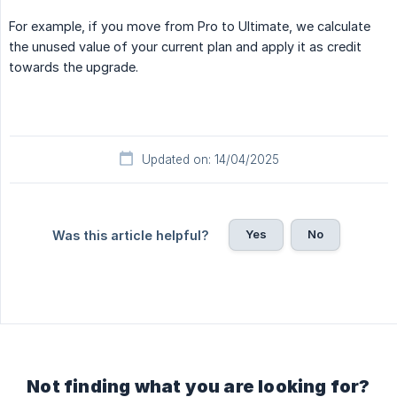
For example, if you move from Pro to Ultimate, we calculate
the unused value of your current plan and apply it as credit
towards the upgrade.
Updated on: 14/04/2025
Yes
No
Was this article helpful?
Not finding what you are looking for?