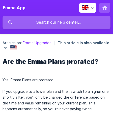
Emma App
Articles on:
Emma Upgrades
This article is also available
in:
Are the Emma Plans prorated?
Yes, Emma Plans are prorated.
If you upgrade to a lower plan and then switch to a higher one
shortly after, you’ll only be charged the difference based on
the time and value remaining on your current plan. This
happens automatically, so you’re never paying twice.