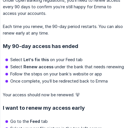
Under Open Banking regulations, you’ll need to renew access
every 90 days to confirm you’re still happy for Emma to
access your accounts.
Each time you renew, the 90-day period restarts. You can also
renew early at any time.
My 90-day access has ended
Select
Let’s fix this
on your Feed tab
Select
Renew access
under the bank that needs renewing
Follow the steps on your bank’s website or app
Once complete, you’ll be redirected back to Emma
Your access should now be renewed. 🐻
I want to renew my access early
Go to the
Feed
tab