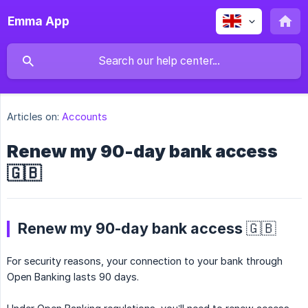
Emma App
Articles on:
Accounts
Renew my 90-day bank access
🇬🇧
Renew my 90-day bank access 🇬🇧
For security reasons, your connection to your bank through
Open Banking lasts 90 days.