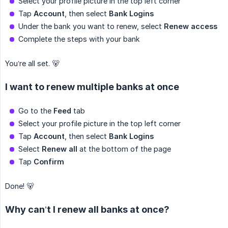
Select your profile picture in the top left corner
Tap
Account
, then select
Bank Logins
Under the bank you want to renew, select
Renew access
Complete the steps with your bank
You’re all set. 🐻
I want to renew multiple banks at once
Go to the
Feed
tab
Select your profile picture in the top left corner
Tap
Account
, then select
Bank Logins
Select
Renew all
at the bottom of the page
Tap
Confirm
Done! 🐻
Why can’t I renew all banks at once?