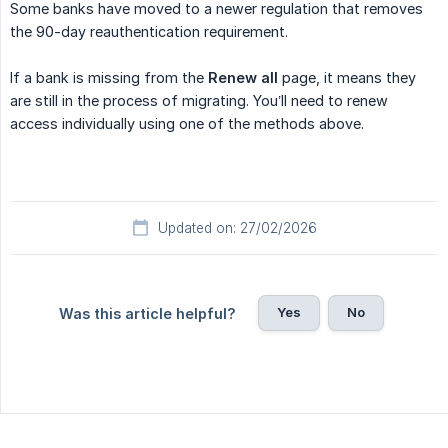
Some banks have moved to a newer regulation that removes
the 90-day reauthentication requirement.
If a bank is missing from the
Renew all
page, it means they
are still in the process of migrating. You’ll need to renew
access individually using one of the methods above.
Updated on: 27/02/2026
Yes
No
Was this article helpful?