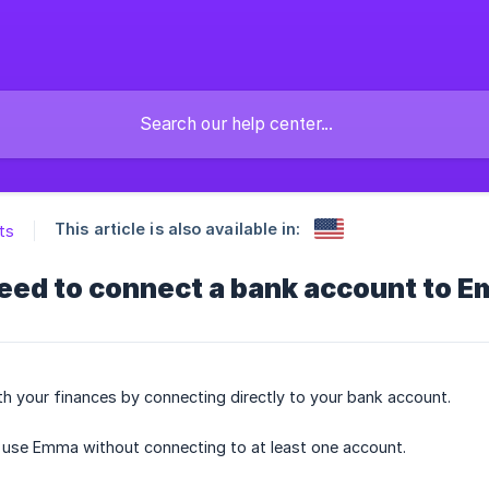
This article is also available in:
ts
need to connect a bank account to 
 your finances by connecting directly to your bank account.
to use Emma without connecting to at least one account.