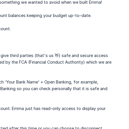
s something we wanted to avoid when we built Emma!
ount balances keeping your budget up-to-date.
count.
e third parties (that's us 👋) safe and secure access
ted by the FCA (Financial Conduct Authority) which we are
rch “Your Bank Name” + Open Banking, for example,
anking so you can check personally that it is safe and
count. Emma just has read-only access to display your
cted after this time or you can choose to disconnect