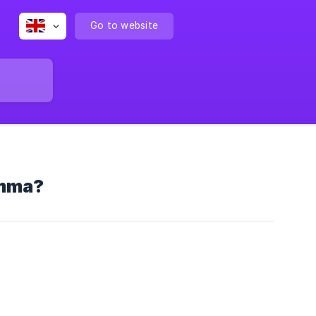
Go to website
Emma?