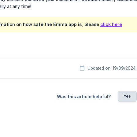
ly at any time!
rmation on how safe the Emma app is, please
click here
Updated on: 19/09/2024
Yes
Was this article helpful?