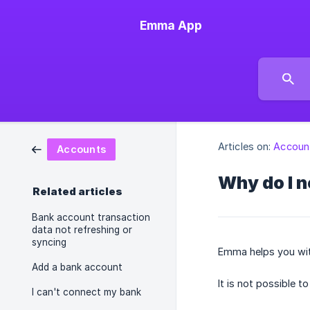
Emma App
Articles on:
Accoun
Accounts
Why do I 
Related articles
Bank account transaction
data not refreshing or
syncing
Emma helps you with
Add a bank account
It is not possible 
I can't connect my bank