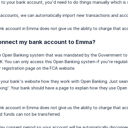
 to your bank account, you'd need to do things manually which i
 accounts, we can automatically import new transactions and acc
k account in Emma does not give us the ability to charge that ac
 connect my bank account to Emma?
 Open Banking system that was mandated by the Government to giv
 UK. You can only access this Open Banking system if you're regula
 registration page on the FCA website.
on your bank's website how they work with Open Banking. Just sea
ing”. Your bank should have a page to explain how they use Open B
k account in Emma does not give us the ability to charge that ac
d funds can not be transferred.
day consent period so your account will be automatically disconne