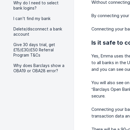
Without connecting
Why do I need to select
bank logins?
By connecting your
I can't find my bank
Connecting your ban
Delete/disconnect a bank
account
Is it safe to
Give 30 days trial, get
£15/£30/£50 Referral
Program T&Cs
Yes, Emma uses the
to all banks in the
Why does Barclays show a
and you can see our
OBA19 or OBA28 error?
You will also see 
“Barclays Open Bank
secure.
Connecting your ban
transaction data an
There will be a 90-