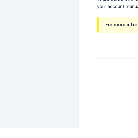
your account manual
For more info